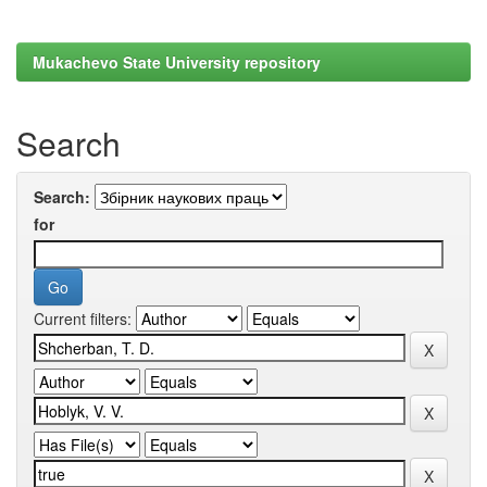
Mukachevo State University repository
Search
Search:
for
Current filters: