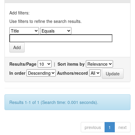
Add filters:
Use filters to refine the search results.
Results/Page
|
Sort items by
In order
Authors/record
Results 1-1 of 1 (Search time: 0.001 seconds).
previous
1
next