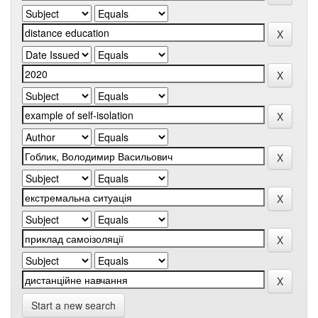
Start a new search