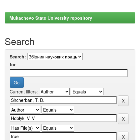
Mukachevo State University repository
Search
Search:
for
Current filters: