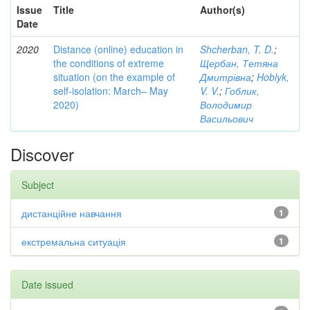
Issue
Title
Author(s)
Date
2020
Distance (online) education in
Shcherban, T. D.
;
the conditions of extreme
Щербан, Тетяна
situation (on the example of
Дмитрівна
;
Hoblyk,
self-isolation: March– May
V. V.
;
Гоблик,
2020)
Володимир
Васильович
Discover
Subject
дистанційне навчання
1
екстремальна ситуація
1
Date issued