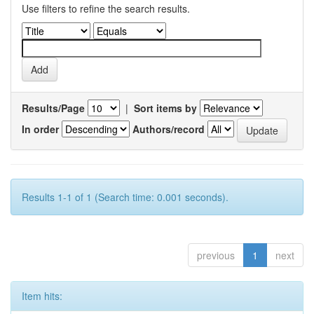
Use filters to refine the search results.
Results/Page
|
Sort items by
In order
Authors/record
Results 1-1 of 1 (Search time: 0.001 seconds).
previous
1
next
Item hits: