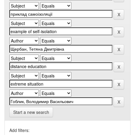
Start a new search
Add filters: