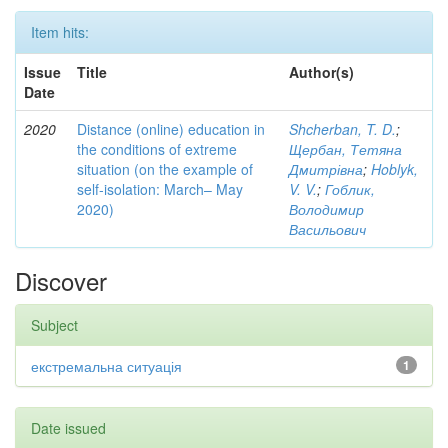
Item hits:
Issue
Title
Author(s)
Date
2020
Distance (online) education in
Shcherban, T. D.
;
the conditions of extreme
Щербан, Тетяна
situation (on the example of
Дмитрівна
;
Hoblyk,
self-isolation: March– May
V. V.
;
Гоблик,
2020)
Володимир
Васильович
Discover
Subject
екстремальна ситуація
1
Date issued