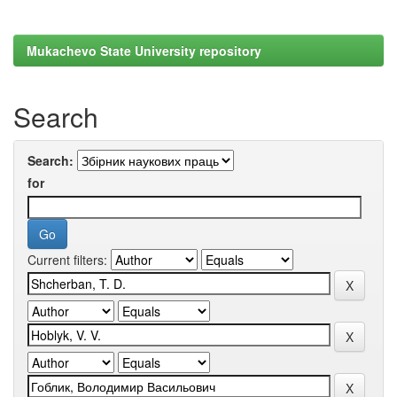
Mukachevo State University repository
Search
Search:
for
Current filters: