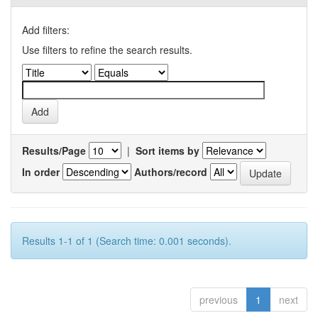
Add filters:
Use filters to refine the search results.
Results/Page
|
Sort items by
In order
Authors/record
Results 1-1 of 1 (Search time: 0.001 seconds).
previous
1
next