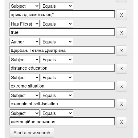
Start a new search