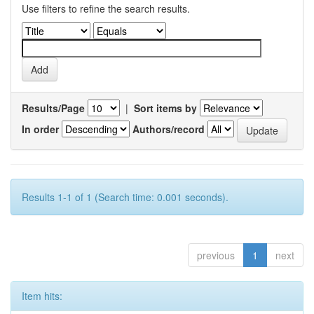
Use filters to refine the search results.
Results/Page
|
Sort items by
In order
Authors/record
Results 1-1 of 1 (Search time: 0.001 seconds).
previous
1
next
Item hits: