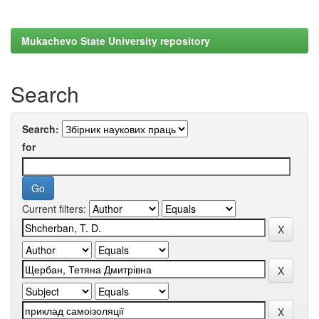
Mukachevo State University repository
Search
Search:
for
Current filters: