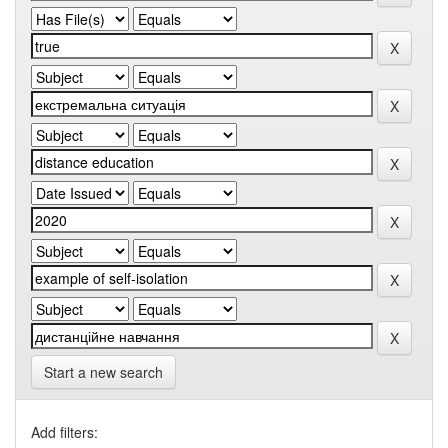
Start a new search
Add filters: