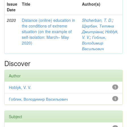
Issue
Title
Author(s)
Date
2020
Distance (online) education in
Shcherban, T. D.
;
the conditions of extreme
Щербан, Тетяна
situation (on the example of
Дмитрівна
;
Hoblyk,
self-isolation: March– May
V. V.
;
Гоблик,
2020)
Володимир
Васильович
Discover
Author
Hoblyk, V. V.
1
Гоблик, Володимир Васильович
1
Subject