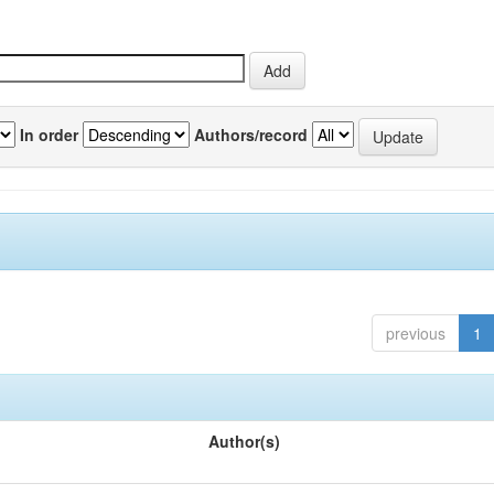
In order
Authors/record
previous
1
Author(s)