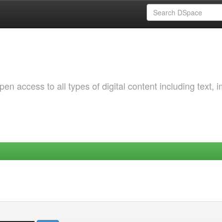
 access to all types of digital content including text, 