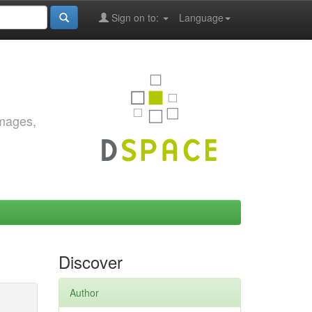
Sign on to:
Language
images,
Discover
Author