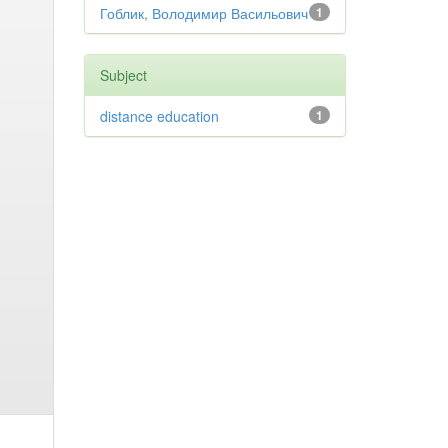
Гоблик, Володимир Васильович
1
Subject
distance education
1