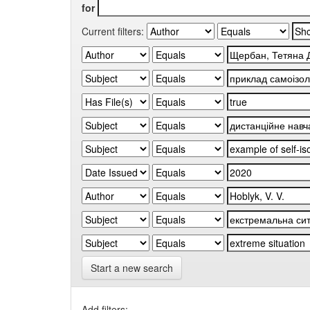
for
Current filters:
Start a new search
Add filters: