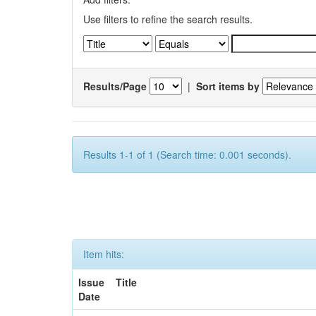
Use filters to refine the search results.
Results/Page
|
Sort items by
Results 1-1 of 1 (Search time: 0.001 seconds).
Item hits:
Issue
Title
Date