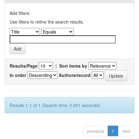
Add filters:
Use filters to refine the search results.
Results/Page
|
Sort items by
In order
Authors/record
Results 1-1 of 1 (Search time: 0.001 seconds).
previous
1
next