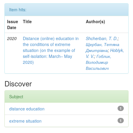
Item hits:
Issue
Title
Author(s)
Date
2020
Distance (online) education in
Shcherban, T. D.
;
the conditions of extreme
Щербан, Тетяна
situation (on the example of
Дмитрівна
;
Hoblyk,
self-isolation: March– May
V. V.
;
Гоблик,
2020)
Володимир
Васильович
Discover
Subject
distance education
1
extreme situation
1