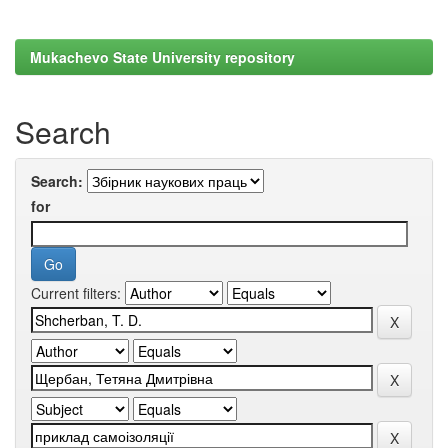
Mukachevo State University repository
Search
Search:
for
Current filters: