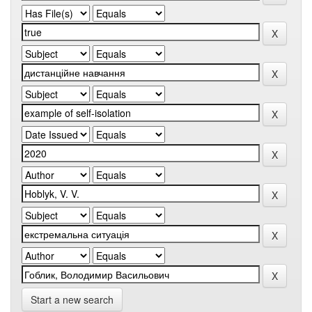
Start a new search