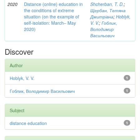
2020
Distance (online) education in
Shcherban, T. D.
;
the conditions of extreme
Щербан, Тетяна
situation (on the example of
Дмитрівна
;
Hoblyk,
self-isolation: March– May
V. V.
;
Гоблик,
2020)
Володимир
Васильович
Discover
Author
Hoblyk, V. V.
1
Гоблик, Володимир Васильович
1
Subject
distance education
1