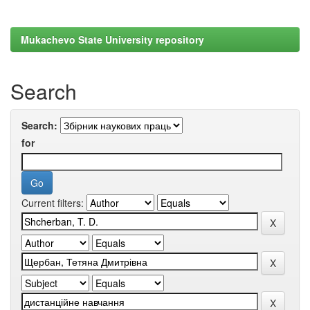
Mukachevo State University repository
Search
Search:
for
Current filters: