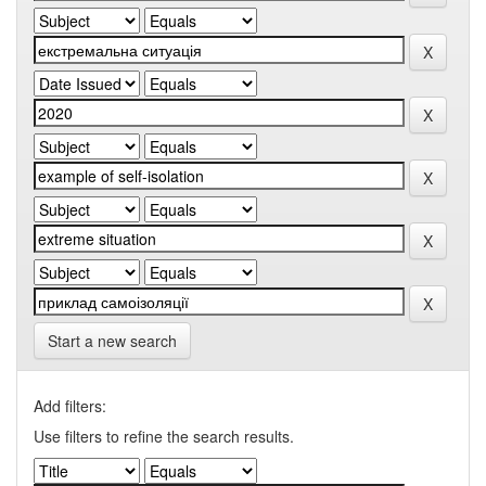
Start a new search
Add filters:
Use filters to refine the search results.