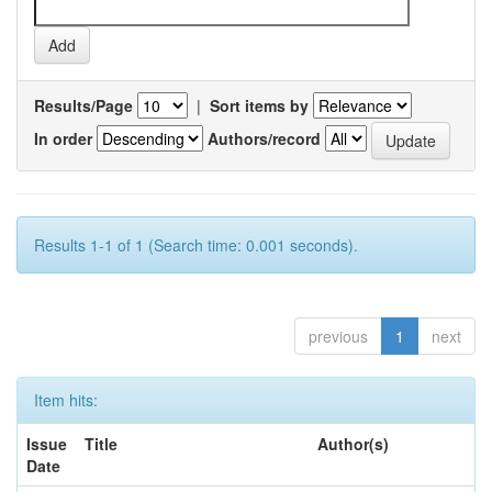
Results/Page
|
Sort items by
In order
Authors/record
Results 1-1 of 1 (Search time: 0.001 seconds).
previous
1
next
Item hits:
Issue
Title
Author(s)
Date