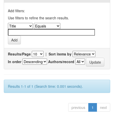
Add filters:
Use filters to refine the search results.
Results/Page
|
Sort items by
In order
Authors/record
Results 1-1 of 1 (Search time: 0.001 seconds).
previous
1
next