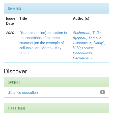
Item hits:
Issue
Title
Author(s)
Date
2020
Distance (online) education in
Shcherban, T. D.
;
the conditions of extreme
Щербан, Тетяна
situation (on the example of
Дмитрівна
;
Hoblyk,
self-isolation: March– May
V. V.
;
Гоблик,
2020)
Володимир
Васильович
Discover
Subject
distance education
1
Has File(s)