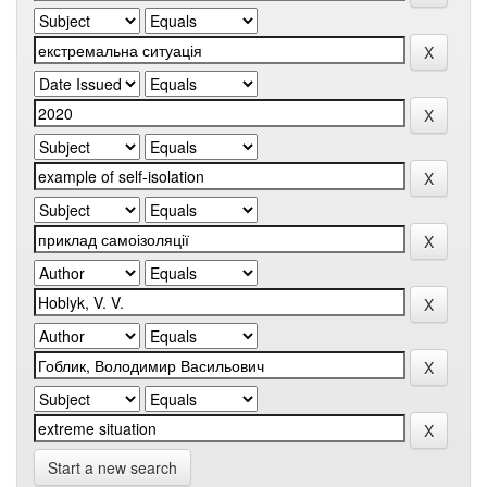
Start a new search