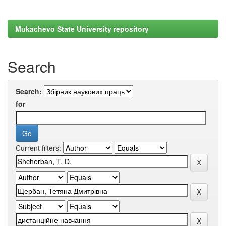
Mukachevo State University repository
Search
Search:
for
Current filters: