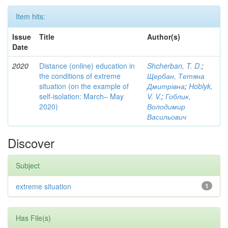
Item hits:
Issue
Title
Author(s)
Date
2020
Distance (online) education in
Shcherban, T. D.
;
the conditions of extreme
Щербан, Тетяна
situation (on the example of
Дмитрівна
;
Hoblyk,
self-isolation: March– May
V. V.
;
Гоблик,
2020)
Володимир
Васильович
Discover
Subject
extreme situation
1
Has File(s)