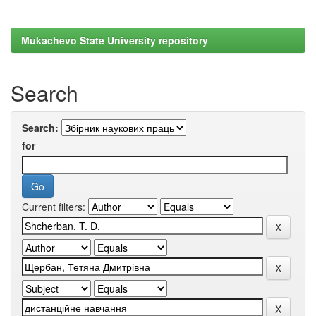
Mukachevo State University repository
Search
Search:
for
Current filters: