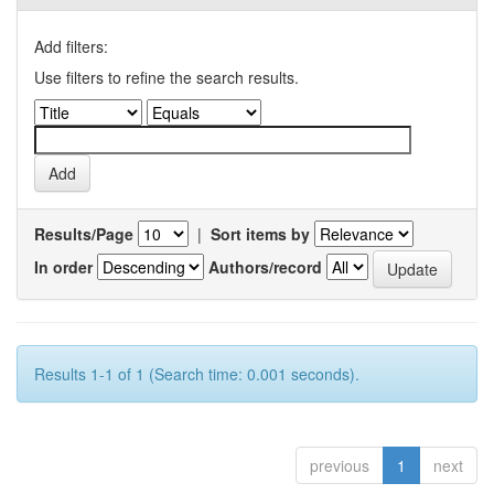
Add filters:
Use filters to refine the search results.
Results/Page
|
Sort items by
In order
Authors/record
Results 1-1 of 1 (Search time: 0.001 seconds).
previous
1
next