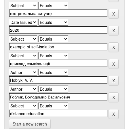
Start a new search