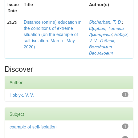
Issue
Title
Author(s)
Date
2020
Distance (online) education in
Shcherban, T. D.
;
the conditions of extreme
Щербан, Тетяна
situation (on the example of
Дмитрівна
;
Hoblyk,
self-isolation: March– May
V. V.
;
Гоблик,
2020)
Володимир
Васильович
Discover
Author
Hoblyk, V. V.
1
Subject
example of self-isolation
1