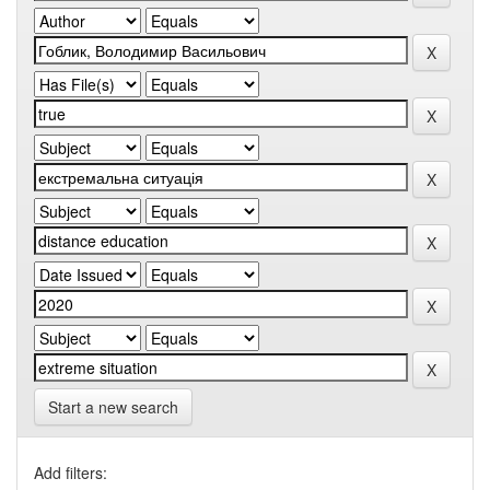
Start a new search
Add filters: