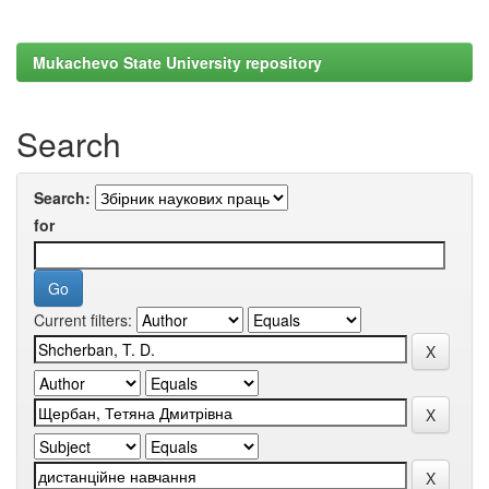
Mukachevo State University repository
Search
Search:
for
Current filters: