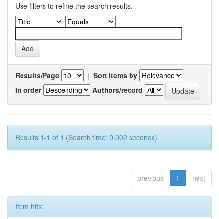
Use filters to refine the search results.
Results/Page
|
Sort items by
In order
Authors/record
Results 1-1 of 1 (Search time: 0.002 seconds).
previous
1
next
Item hits: