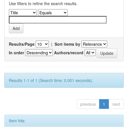
Use filters to refine the search results.
Results/Page
|
Sort items by
In order
Authors/record
Results 1-1 of 1 (Search time: 0.001 seconds).
previous
1
next
Item hits: