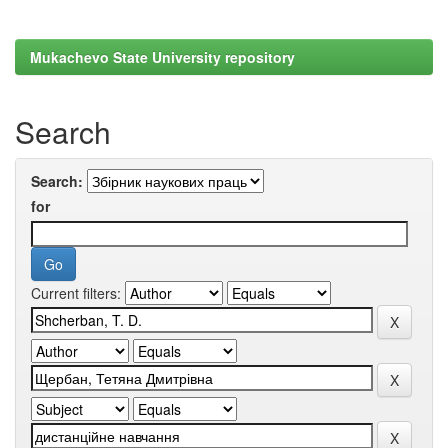
Mukachevo State University repository
Search
Search:
for
Current filters: