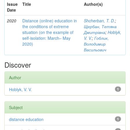
Issue
Title
Author(s)
Date
2020
Distance (online) education in
Shcherban, T. D.
;
the conditions of extreme
Щербан, Тетяна
situation (on the example of
Дмитрівна
;
Hoblyk,
self-isolation: March– May
V. V.
;
Гоблик,
2020)
Володимир
Васильович
Discover
Author
Hoblyk, V. V.
1
Subject
distance education
1