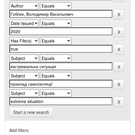
Start a new search
Add filters: