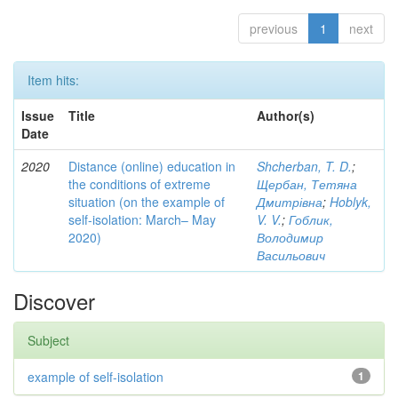
previous
1
next
Item hits:
Issue
Title
Author(s)
Date
2020
Distance (online) education in
Shcherban, T. D.
;
the conditions of extreme
Щербан, Тетяна
situation (on the example of
Дмитрівна
;
Hoblyk,
self-isolation: March– May
V. V.
;
Гоблик,
2020)
Володимир
Васильович
Discover
Subject
example of self-isolation
1