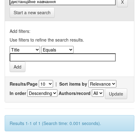
Start a new search
Add filters:
Use filters to refine the search results.
Results/Page
|
Sort items by
In order
Authors/record
Results 1-1 of 1 (Search time: 0.001 seconds).