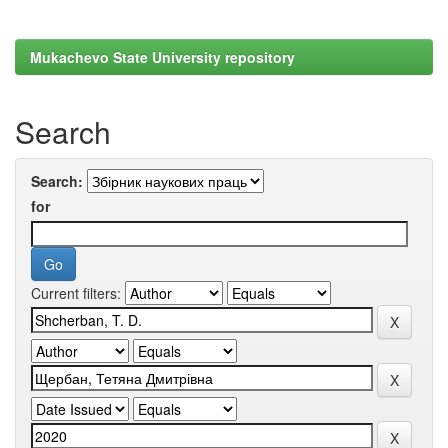
Mukachevo State University repository
Search
Search:
for
Current filters: