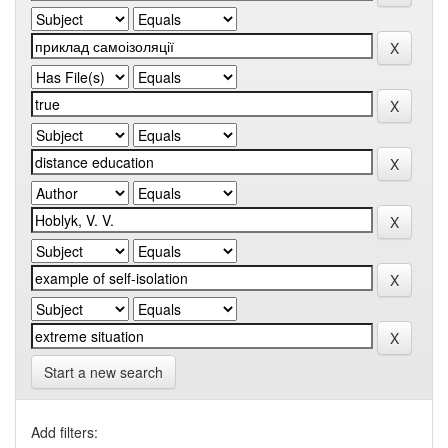
Start a new search
Add filters: