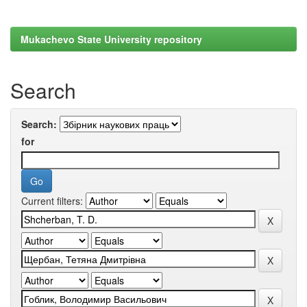
Mukachevo State University repository
Search
Search:
for
Current filters: