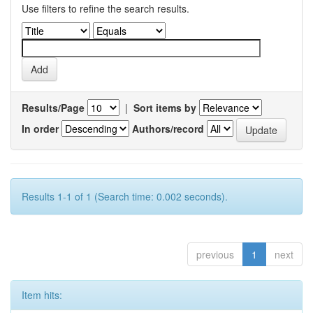
Use filters to refine the search results.
Results/Page
|
Sort items by
In order
Authors/record
Results 1-1 of 1 (Search time: 0.002 seconds).
previous
1
next
Item hits: