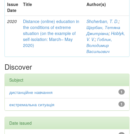
Issue
Title
Author(s)
Date
2020
Distance (online) education in
Shcherban, T. D.
;
the conditions of extreme
Щербан, Тетяна
situation (on the example of
Дмитрівна
;
Hoblyk,
self-isolation: March– May
V. V.
;
Гоблик,
2020)
Володимир
Васильович
Discover
Subject
дистанційне навчання
1
екстремальна ситуація
1
Date issued