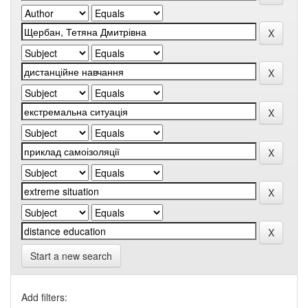
Start a new search
Add filters: