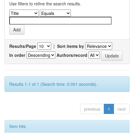
Use filters to refine the search results.
Results/Page
|
Sort items by
In order
Authors/record
Results 1-1 of 1 (Search time: 0.001 seconds).
previous
1
next
Item hits: