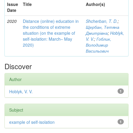
Issue
Title
Author(s)
Date
2020
Distance (online) education in
Shcherban, T. D.
;
the conditions of extreme
Щербан, Тетяна
situation (on the example of
Дмитрівна
;
Hoblyk,
self-isolation: March– May
V. V.
;
Гоблик,
2020)
Володимир
Васильович
Discover
Author
Hoblyk, V. V.
1
Subject
example of self-isolation
1