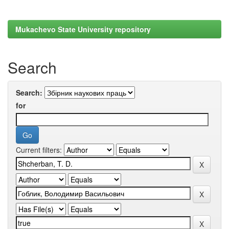
Mukachevo State University repository
Search
Search:
for
Current filters: