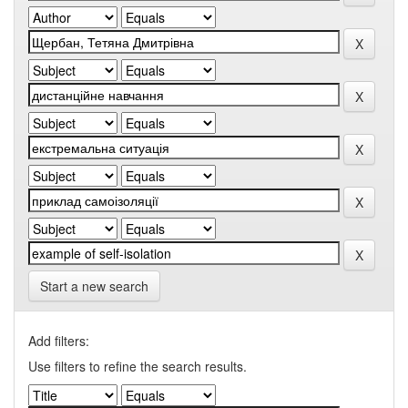
Start a new search
Add filters:
Use filters to refine the search results.