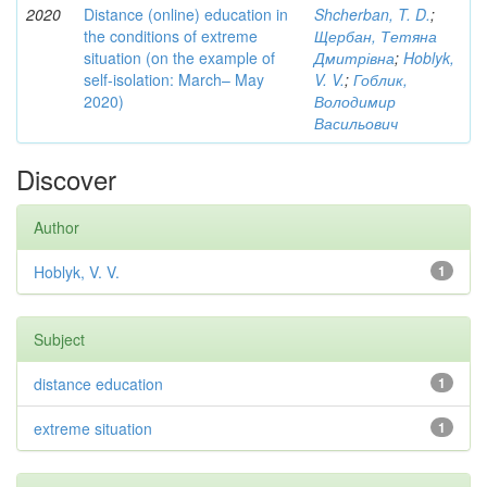
2020
Distance (online) education in
Shcherban, T. D.
;
the conditions of extreme
Щербан, Тетяна
situation (on the example of
Дмитрівна
;
Hoblyk,
self-isolation: March– May
V. V.
;
Гоблик,
2020)
Володимир
Васильович
Discover
Author
Hoblyk, V. V.
1
Subject
distance education
1
extreme situation
1