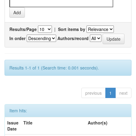
Results/Page
|
Sort items by
In order
Authors/record
Results 1-1 of 1 (Search time: 0.001 seconds).
previous
1
next
Item hits:
Issue
Title
Author(s)
Date