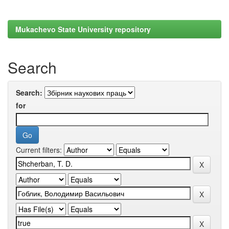
Mukachevo State University repository
Search
Search:
for
Current filters: