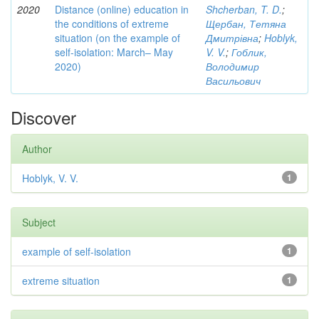
2020
Distance (online) education in
Shcherban, T. D.
;
the conditions of extreme
Щербан, Тетяна
situation (on the example of
Дмитрівна
;
Hoblyk,
self-isolation: March– May
V. V.
;
Гоблик,
2020)
Володимир
Васильович
Discover
Author
Hoblyk, V. V.
1
Subject
example of self-isolation
1
extreme situation
1