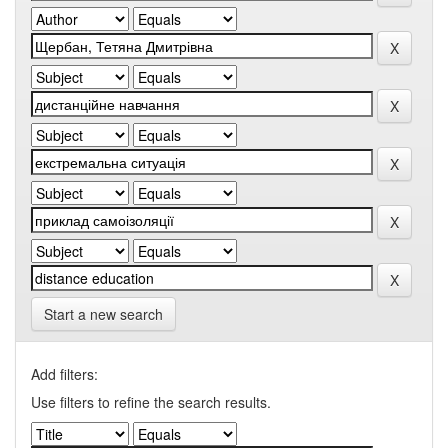
Start a new search
Add filters:
Use filters to refine the search results.