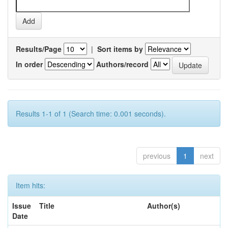
Results/Page
|
Sort items by
In order
Authors/record
Results 1-1 of 1 (Search time: 0.001 seconds).
previous
1
next
Item hits:
Issue
Title
Author(s)
Date