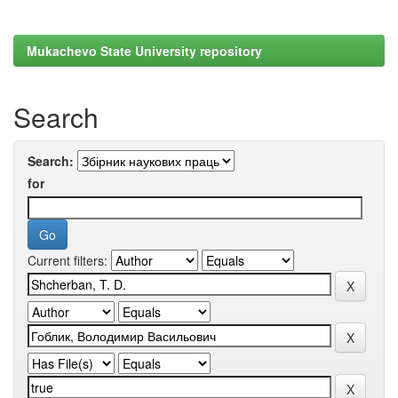
Mukachevo State University repository
Search
Search:
for
Current filters: