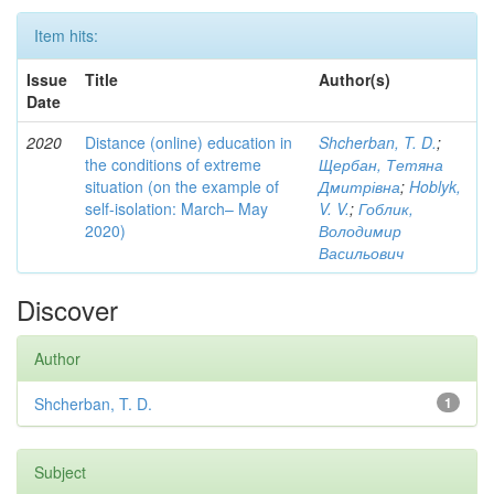
Item hits:
Issue
Title
Author(s)
Date
2020
Distance (online) education in
Shcherban, T. D.
;
the conditions of extreme
Щербан, Тетяна
situation (on the example of
Дмитрівна
;
Hoblyk,
self-isolation: March– May
V. V.
;
Гоблик,
2020)
Володимир
Васильович
Discover
Author
Shcherban, T. D.
1
Subject