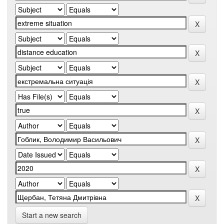
Start a new search