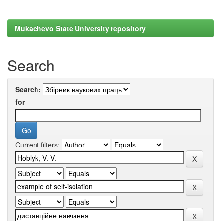
Mukachevo State University repository
Search
Search:
for
Current filters: