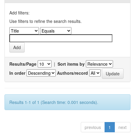
Add filters:
Use filters to refine the search results.
Results/Page
|
Sort items by
In order
Authors/record
Results 1-1 of 1 (Search time: 0.001 seconds).
previous
1
next