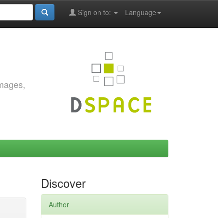
Sign on to:
Language
images,
Discover
Author