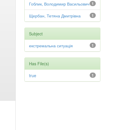
Гоблик, Володимир Васильович
1
Щербан, Тетяна Дмитрівна
1
Subject
екстремальна ситуація
1
Has File(s)
true
1