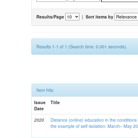
Results/Page
|
Sort items by
Results 1-1 of 1 (Search time: 0.001 seconds).
Item hits:
Issue
Title
Date
2020
Distance (online) education in the conditions
the example of self-isolation: March– May 2