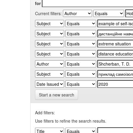
for
Current filters:
Start a new search
Add filters:
Use filters to refine the search results.