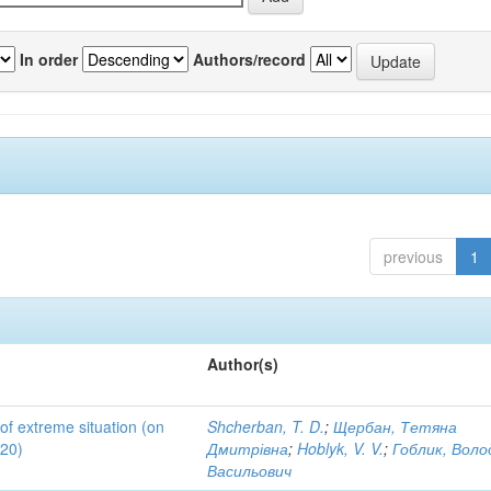
In order
Authors/record
previous
1
Author(s)
 of extreme situation (on
Shcherban, T. D.
;
Щербан, Тетяна
020)
Дмитрівна
;
Hoblyk, V. V.
;
Гоблик, Вол
Васильович