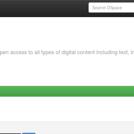
 access to all types of digital content including text, 