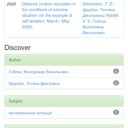
2020
Distance (online) education in
Shcherban, T. D.
;
the conditions of extreme
Щербан, Тетяна
situation (on the example of
Дмитрівна
;
Hoblyk,
self-isolation: March– May
V. V.
;
Гоблик,
2020)
Володимир
Васильович
Discover
Author
Гоблик, Володимир Васильович
1
Щербан, Тетяна Дмитрівна
1
Subject
екстремальна ситуація
1