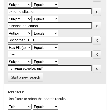
Start a new search
Add filters:
Use filters to refine the search results.