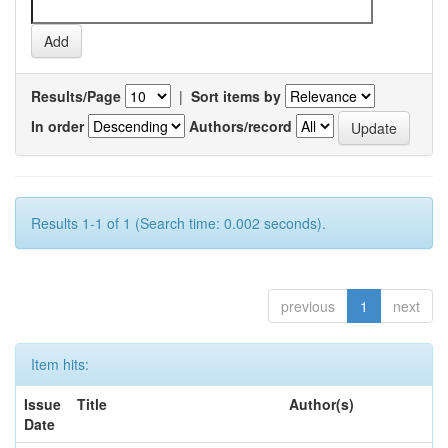
Results/Page
|
Sort items by
In order
Authors/record
Results 1-1 of 1 (Search time: 0.002 seconds).
previous
1
next
Item hits:
Issue
Title
Author(s)
Date