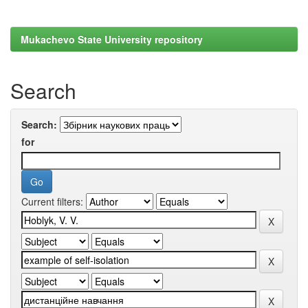
Mukachevo State University repository
Search
Search:
for
Current filters: