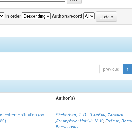
In order
Authors/record
previous
1
Author(s)
 of extreme situation (on
Shcherban, T. D.
;
Щербан, Тетяна
020)
Дмитрівна
;
Hoblyk, V. V.
;
Гоблик, Вол
Васильович