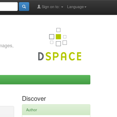
Sign on to:
Language
images,
Discover
Author