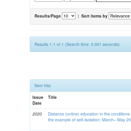
Results/Page
|
Sort items by
Results 1-1 of 1 (Search time: 0.001 seconds).
Item hits:
Issue
Title
Date
2020
Distance (online) education in the conditions
the example of self-isolation: March– May 2