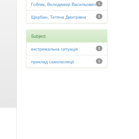
Гоблик, Володимир Васильович
1
Щербан, Тетяна Дмитрівна
1
Subject
екстремальна ситуація
1
приклад самоізоляції
1