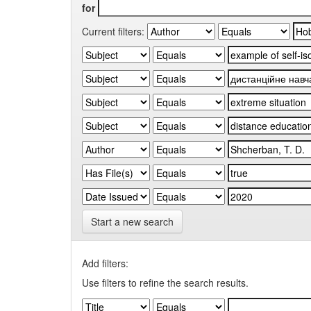
for
Current filters:
Start a new search
Add filters:
Use filters to refine the search results.