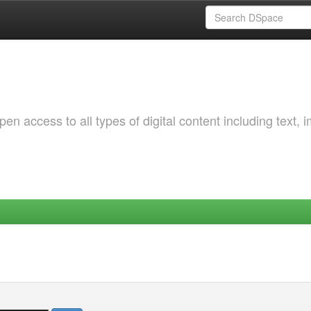
 access to all types of digital content including text, 