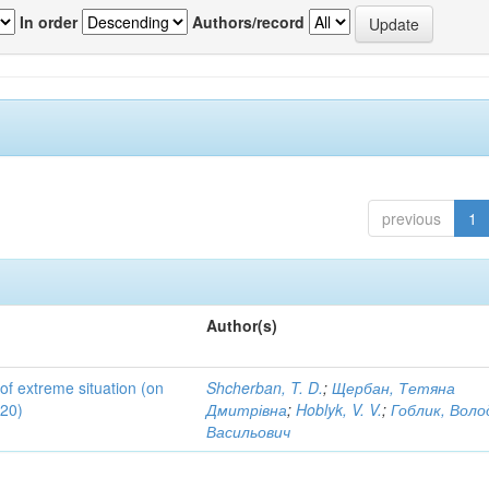
In order
Authors/record
previous
1
Author(s)
 of extreme situation (on
Shcherban, T. D.
;
Щербан, Тетяна
020)
Дмитрівна
;
Hoblyk, V. V.
;
Гоблик, Вол
Васильович