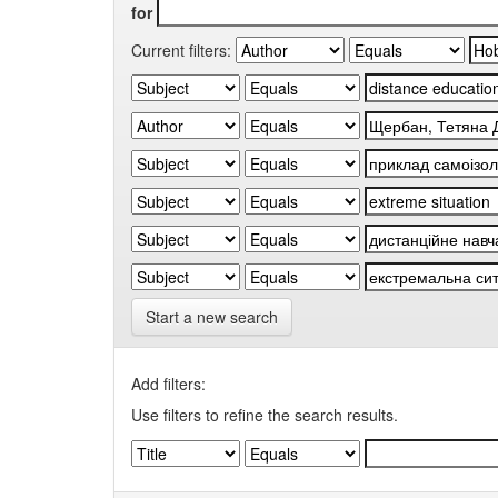
for
Current filters:
Start a new search
Add filters:
Use filters to refine the search results.