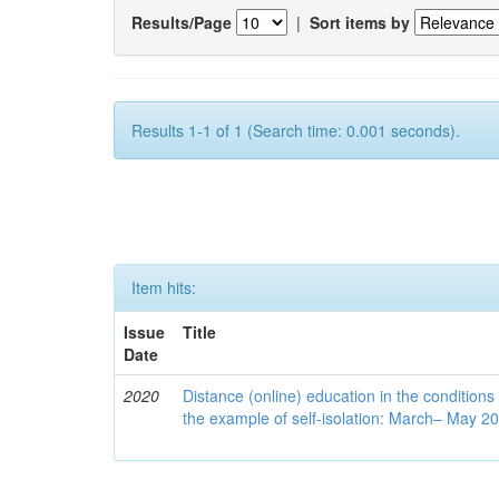
Results/Page
|
Sort items by
Results 1-1 of 1 (Search time: 0.001 seconds).
Item hits:
Issue
Title
Date
2020
Distance (online) education in the conditions
the example of self-isolation: March– May 2