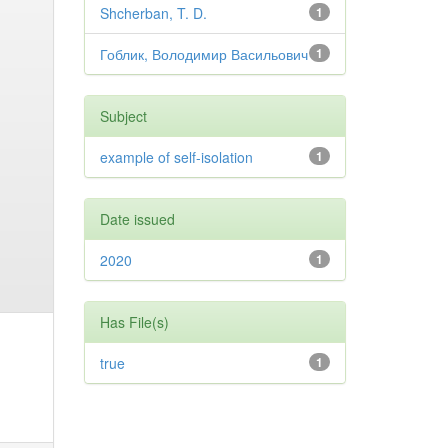
Shcherban, T. D.
1
Гоблик, Володимир Васильович
1
Subject
example of self-isolation
1
Date issued
2020
1
Has File(s)
true
1