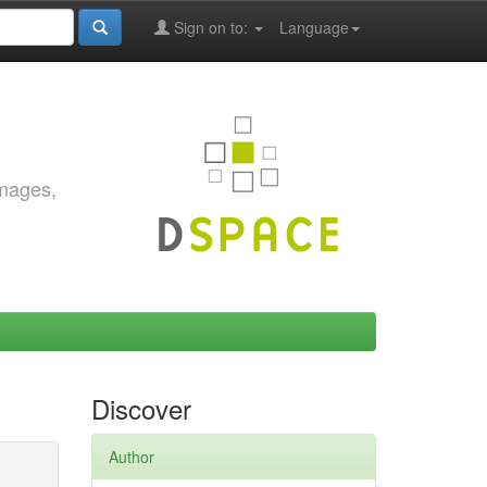
Sign on to:
Language
images,
Discover
Author