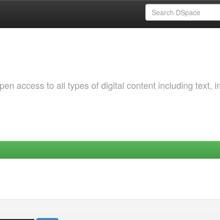
 access to all types of digital content including text, 