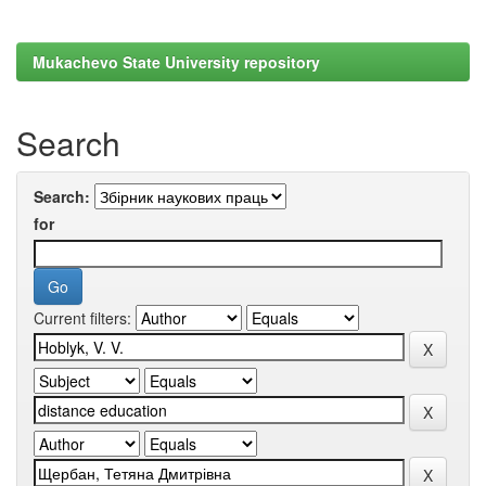
Mukachevo State University repository
Search
Search:
for
Current filters: