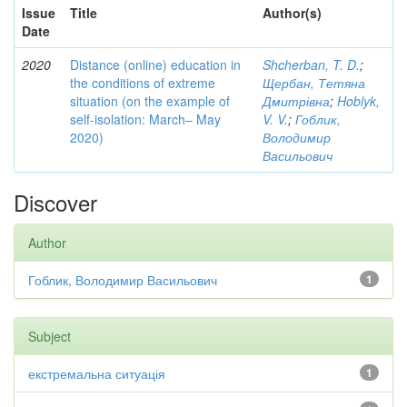
Issue
Title
Author(s)
Date
2020
Distance (online) education in
Shcherban, T. D.
;
the conditions of extreme
Щербан, Тетяна
situation (on the example of
Дмитрівна
;
Hoblyk,
self-isolation: March– May
V. V.
;
Гоблик,
2020)
Володимир
Васильович
Discover
Author
Гоблик, Володимир Васильович
1
Subject
екстремальна ситуація
1