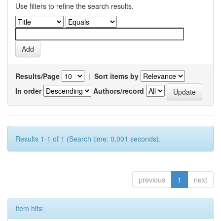
Use filters to refine the search results.
Results/Page
|
Sort items by
In order
Authors/record
Results 1-1 of 1 (Search time: 0.001 seconds).
previous
1
next
Item hits: