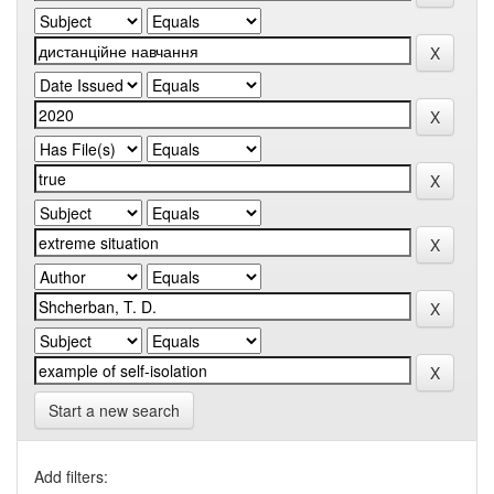
Start a new search
Add filters: