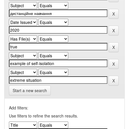
Start a new search
Add filters:
Use filters to refine the search results.