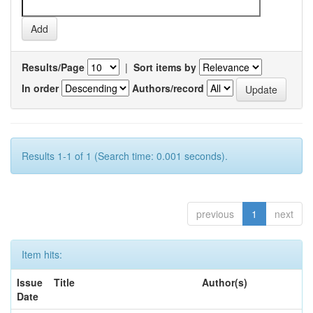
Results/Page
|
Sort items by
In order
Authors/record
Results 1-1 of 1 (Search time: 0.001 seconds).
previous
1
next
Item hits:
Issue
Title
Author(s)
Date