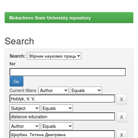
Mukachevo State University repository
Search
Search:
for
Current filters: