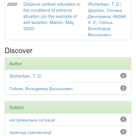
2020
Distance (online) education in
Shcherban, T. D.
;
the conditions of extreme
Щербан, Тетяна
situation (on the example of
Дмитрівна
;
Hoblyk,
self-isolation: March– May
V. V.
;
Гоблик,
2020)
Володимир
Васильович
Discover
Author
Shcherban, T. D.
1
Гоблик, Володимир Васильович
1
Subject
екстремальна ситуація
1
приклад самоізоляції
1