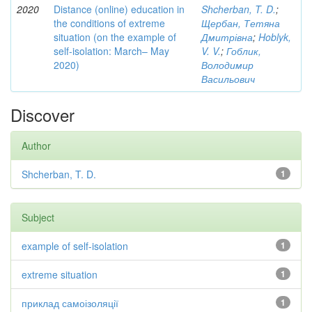
2020
Distance (online) education in
Shcherban, T. D.
;
the conditions of extreme
Щербан, Тетяна
situation (on the example of
Дмитрівна
;
Hoblyk,
self-isolation: March– May
V. V.
;
Гоблик,
2020)
Володимир
Васильович
Discover
Author
Shcherban, T. D.
1
Subject
example of self-isolation
1
extreme situation
1
приклад самоізоляції
1