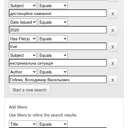
Start a new search
Add filters:
Use filters to refine the search results.