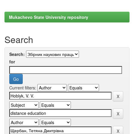
Mukachevo State University repository
Search
Search:
for
Current filters: