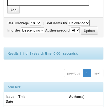
Results/Page
|
Sort items by
In order
Authors/record
Results 1-1 of 1 (Search time: 0.001 seconds).
previous
1
next
Item hits:
Issue
Title
Author(s)
Date