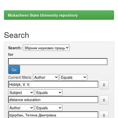
Mukachevo State University repository
Search
Search:
for
Current filters: