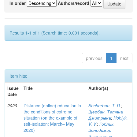
In order
Authors/record
Results 1-1 of 1 (Search time: 0.001 seconds).
previous
1
next
Item hits:
Issue
Title
Author(s)
Date
2020
Distance (online) education in
Shcherban, T. D.
;
the conditions of extreme
Щербан, Тетяна
situation (on the example of
Дмитрівна
;
Hoblyk,
self-isolation: March– May
V. V.
;
Гоблик,
2020)
Володимир
Васильович