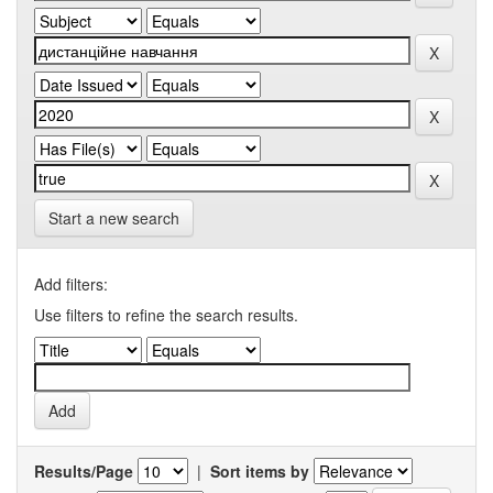
Start a new search
Add filters:
Use filters to refine the search results.
Results/Page
|
Sort items by