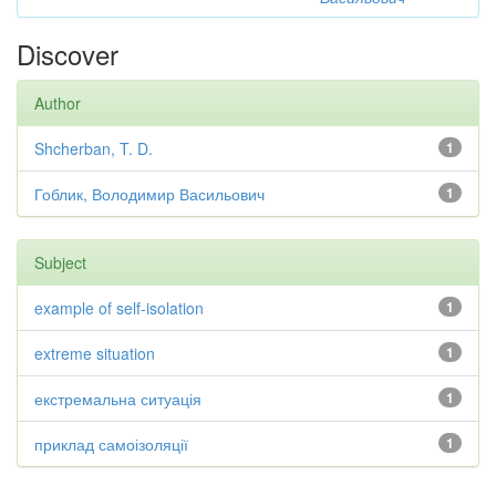
Discover
Author
Shcherban, T. D.
1
Гоблик, Володимир Васильович
1
Subject
example of self-isolation
1
extreme situation
1
екстремальна ситуація
1
приклад самоізоляції
1