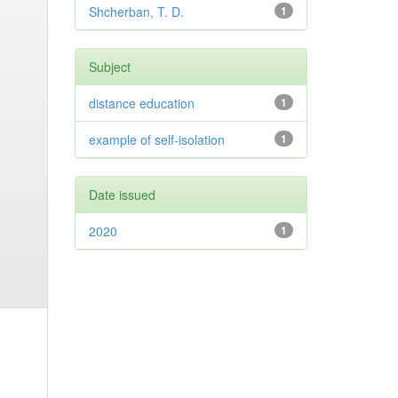
Shcherban, T. D.
1
Subject
distance education
1
example of self-isolation
1
Date issued
2020
1