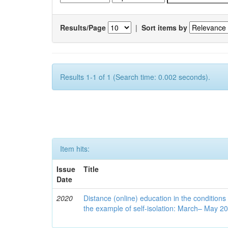
Results/Page
|
Sort items by
Results 1-1 of 1 (Search time: 0.002 seconds).
Item hits:
Issue
Title
Date
2020
Distance (online) education in the conditions
the example of self-isolation: March– May 2