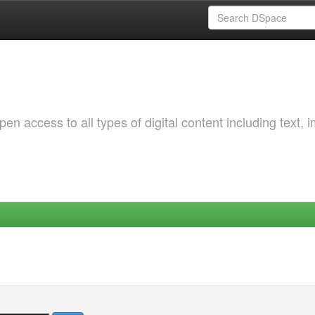
 access to all types of digital content including text, 