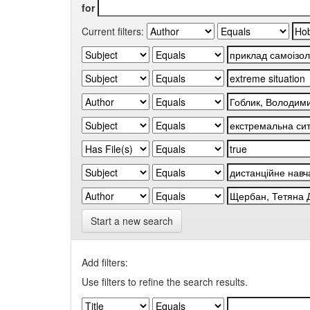
for
Current filters:
Start a new search
Add filters:
Use filters to refine the search results.