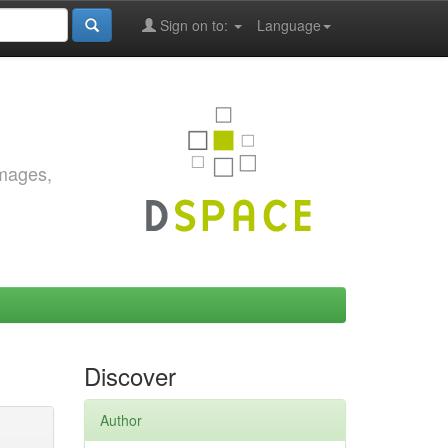
Sign on to:
Language
images,
Discover
Author