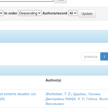
In order
Authors/record
previous
1
Author(s)
 of extreme situation (on
Shcherban, T. D.
;
Щербан, Тетяна
020)
Дмитрівна
;
Hoblyk, V. V.
;
Гоблик, Вол
Васильович