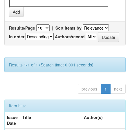
Results/Page
|
Sort items by
In order
Authors/record
Results 1-1 of 1 (Search time: 0.001 seconds).
previous
1
next
Item hits:
Issue
Title
Author(s)
Date