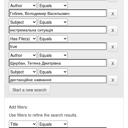
Start a new search
Add filters:
Use filters to refine the search results.