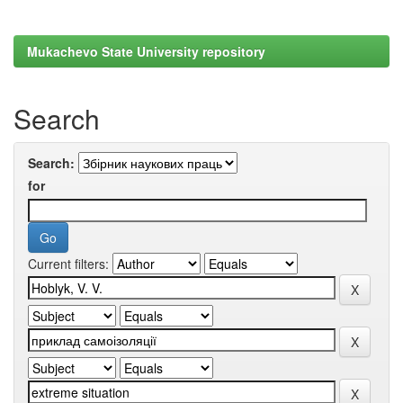
Mukachevo State University repository
Search
Search:
for
Current filters: