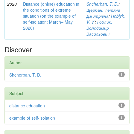
2020
Distance (online) education in
Shcherban, T. D.
;
the conditions of extreme
Щербан, Тетяна
situation (on the example of
Дмитрівна
;
Hoblyk,
self-isolation: March– May
V. V.
;
Гоблик,
2020)
Володимир
Васильович
Discover
Author
Shcherban, T. D.
1
Subject
distance education
1
example of self-isolation
1