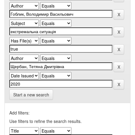
Start a new search
Add filters:
Use filters to refine the search results.