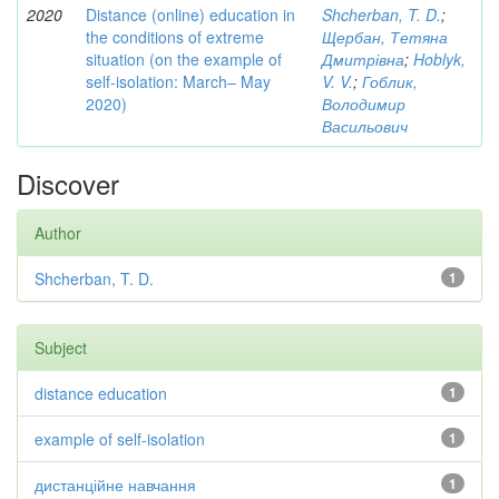
2020
Distance (online) education in
Shcherban, T. D.
;
the conditions of extreme
Щербан, Тетяна
situation (on the example of
Дмитрівна
;
Hoblyk,
self-isolation: March– May
V. V.
;
Гоблик,
2020)
Володимир
Васильович
Discover
Author
Shcherban, T. D.
1
Subject
distance education
1
example of self-isolation
1
дистанційне навчання
1