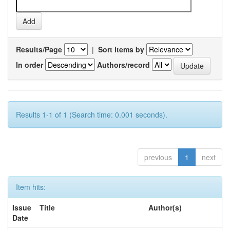
Results/Page
|
Sort items by
In order
Authors/record
Results 1-1 of 1 (Search time: 0.001 seconds).
previous
1
next
Item hits:
Issue
Title
Author(s)
Date