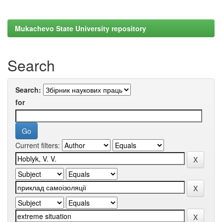
Mukachevo State University repository
Search
Search:
for
Current filters: