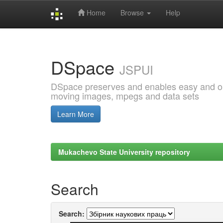
Home
Browse
Help
Skip
navigation
DSpace
JSPUI
DSpace preserves and enables easy and open
moving images, mpegs and data sets
Learn More
Mukachevo State University repository
Search
Search: