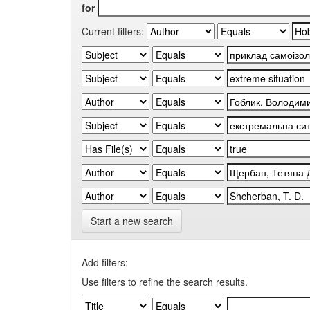
for
Current filters:
Start a new search
Add filters:
Use filters to refine the search results.