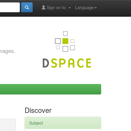
Sign on to:
Language
images,
Discover
Subject