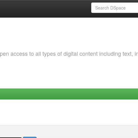
 access to all types of digital content including text, 