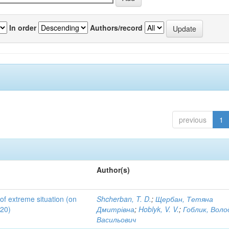
In order
Authors/record
previous
1
Author(s)
 of extreme situation (on
Shcherban, T. D.
;
Щербан, Тетяна
020)
Дмитрівна
;
Hoblyk, V. V.
;
Гоблик, Вол
Васильович