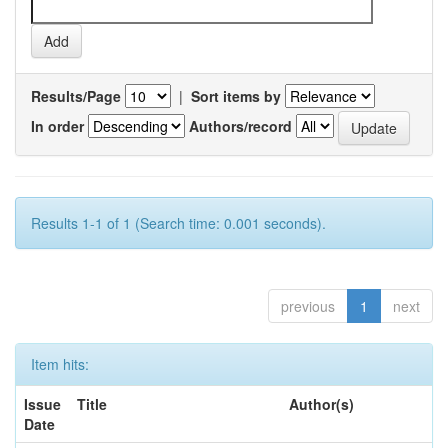
Results/Page
|
Sort items by
In order
Authors/record
Results 1-1 of 1 (Search time: 0.001 seconds).
previous
1
next
Item hits:
Issue
Title
Author(s)
Date