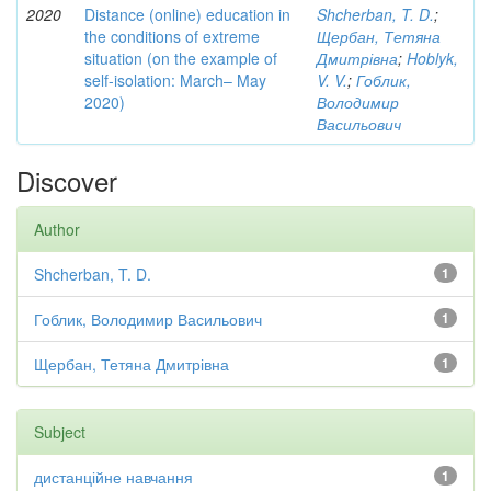
2020
Distance (online) education in
Shcherban, T. D.
;
the conditions of extreme
Щербан, Тетяна
situation (on the example of
Дмитрівна
;
Hoblyk,
self-isolation: March– May
V. V.
;
Гоблик,
2020)
Володимир
Васильович
Discover
Author
Shcherban, T. D.
1
Гоблик, Володимир Васильович
1
Щербан, Тетяна Дмитрівна
1
Subject
дистанційне навчання
1