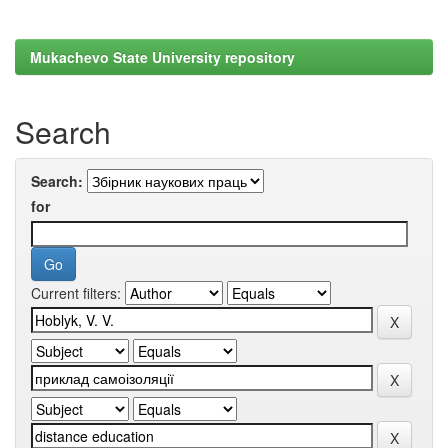
Mukachevo State University repository
Search
Search:
for
Current filters: