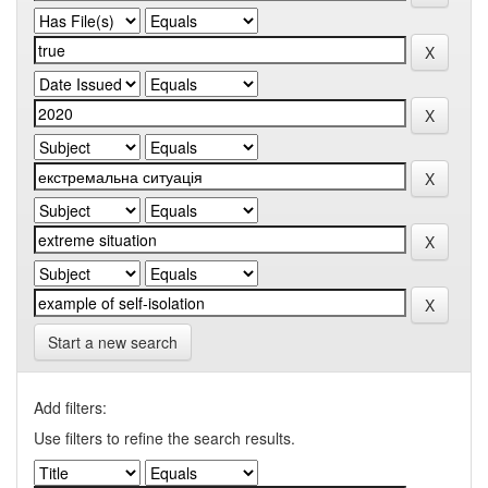
Start a new search
Add filters:
Use filters to refine the search results.