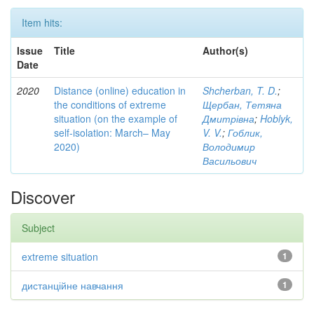
Item hits:
Issue
Title
Author(s)
Date
2020
Distance (online) education in
Shcherban, T. D.
;
the conditions of extreme
Щербан, Тетяна
situation (on the example of
Дмитрівна
;
Hoblyk,
self-isolation: March– May
V. V.
;
Гоблик,
2020)
Володимир
Васильович
Discover
Subject
extreme situation
1
дистанційне навчання
1