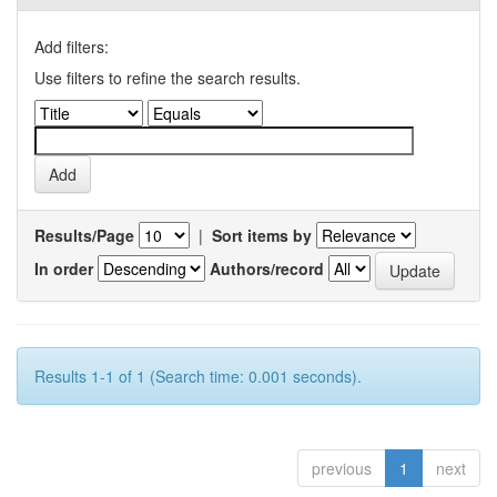
Add filters:
Use filters to refine the search results.
Results/Page
|
Sort items by
In order
Authors/record
Results 1-1 of 1 (Search time: 0.001 seconds).
previous
1
next