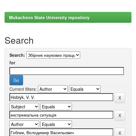
Mukachevo State University repository
Search
Search:
for
Current filters: