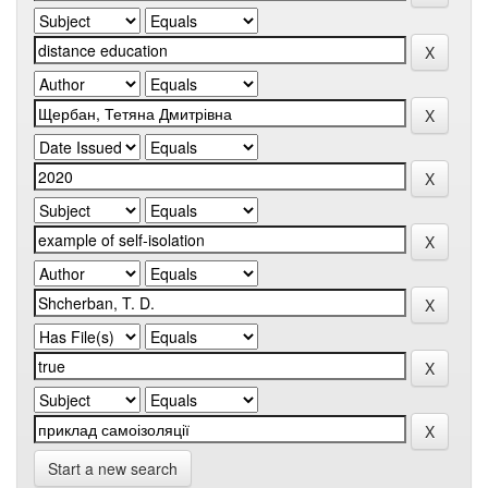
Start a new search