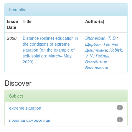
Item hits:
Issue
Title
Author(s)
Date
2020
Distance (online) education in
Shcherban, T. D.
;
the conditions of extreme
Щербан, Тетяна
situation (on the example of
Дмитрівна
;
Hoblyk,
self-isolation: March– May
V. V.
;
Гоблик,
2020)
Володимир
Васильович
Discover
Subject
extreme situation
1
приклад самоізоляції
1