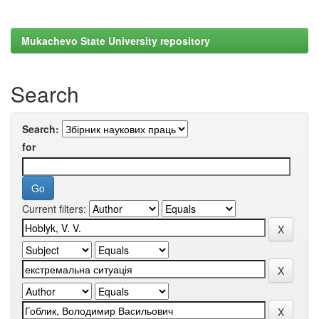
Mukachevo State University repository
Search
Search:
for
Current filters: