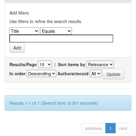
Add filters:
Use filters to refine the search results.
Results/Page
|
Sort items by
In order
Authors/record
Results 1-1 of 1 (Search time: 0.001 seconds).
previous
1
next