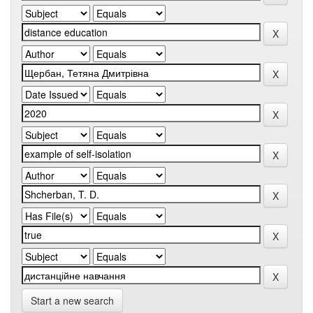
Start a new search