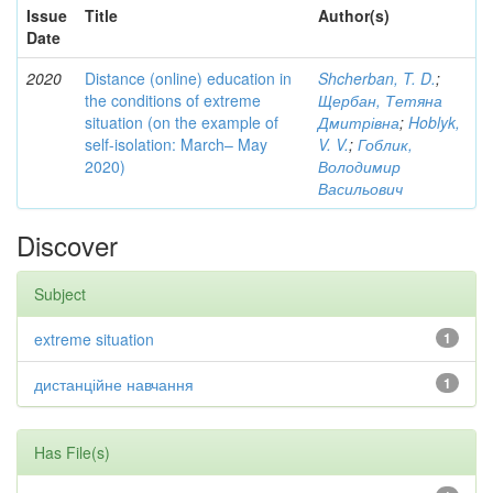
Issue
Title
Author(s)
Date
2020
Distance (online) education in
Shcherban, T. D.
;
the conditions of extreme
Щербан, Тетяна
situation (on the example of
Дмитрівна
;
Hoblyk,
self-isolation: March– May
V. V.
;
Гоблик,
2020)
Володимир
Васильович
Discover
Subject
extreme situation
1
дистанційне навчання
1
Has File(s)