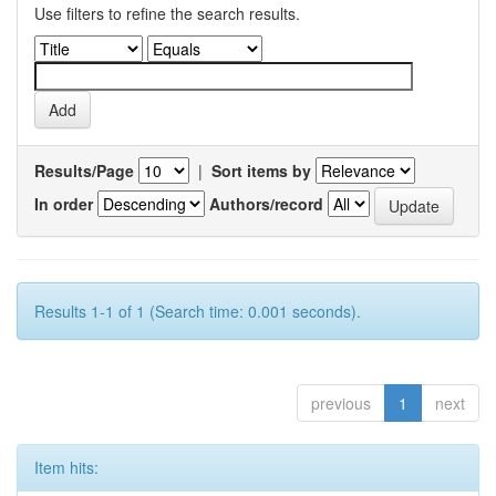
Use filters to refine the search results.
Results/Page
|
Sort items by
In order
Authors/record
Results 1-1 of 1 (Search time: 0.001 seconds).
previous
1
next
Item hits: