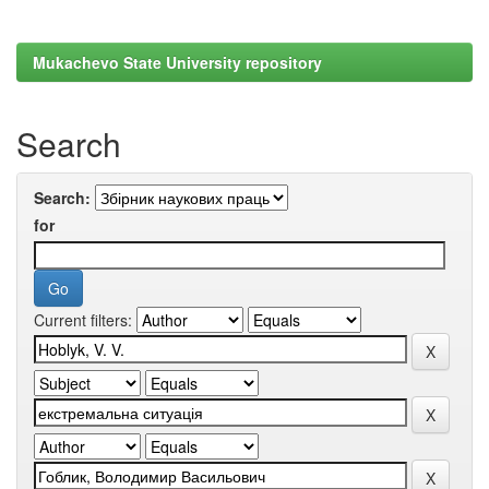
Mukachevo State University repository
Search
Search:
for
Current filters: