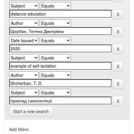
Start a new search
Add filters: