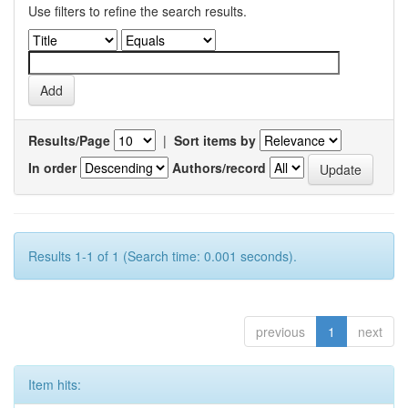
Use filters to refine the search results.
Results/Page
|
Sort items by
In order
Authors/record
Results 1-1 of 1 (Search time: 0.001 seconds).
previous
1
next
Item hits: