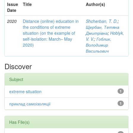
Issue
Title
Author(s)
Date
2020
Distance (online) education in
Shcherban, T. D.
;
the conditions of extreme
Щербан, Тетяна
situation (on the example of
Дмитрівна
;
Hoblyk,
self-isolation: March– May
V. V.
;
Гоблик,
2020)
Володимир
Васильович
Discover
Subject
extreme situation
1
приклад самоізоляції
1
Has File(s)