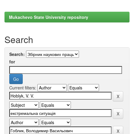
Mukachevo State University repository
Search
Search:
for
Current filters: