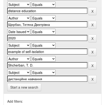
Start a new search
Add filters: