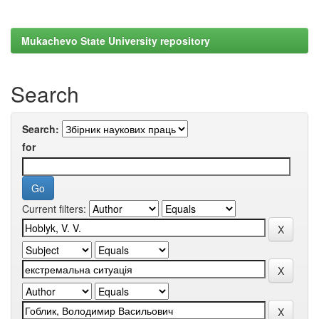
Mukachevo State University repository
Search
Search:
for
Current filters: