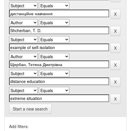
Start a new search
Add filters: