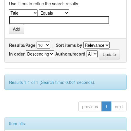
Use filters to refine the search results.
Results/Page
|
Sort items by
In order
Authors/record
Results 1-1 of 1 (Search time: 0.001 seconds).
previous
1
next
Item hits: