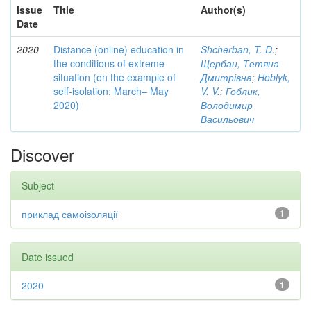
Issue
Title
Author(s)
Date
2020
Distance (online) education in
Shcherban, T. D.
;
the conditions of extreme
Щербан, Тетяна
situation (on the example of
Дмитрівна
;
Hoblyk,
self-isolation: March– May
V. V.
;
Гоблик,
2020)
Володимир
Васильович
Discover
Subject
приклад самоізоляції
1
Date issued
2020
1