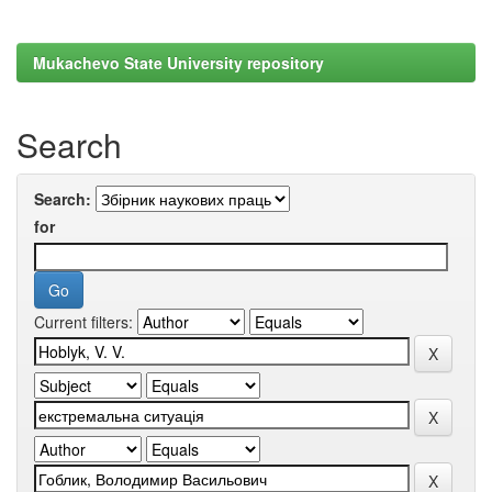
Mukachevo State University repository
Search
Search:
for
Current filters: