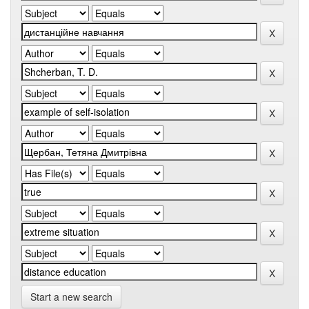
Start a new search