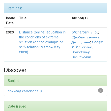
Item hits:
Issue
Title
Author(s)
Date
2020
Distance (online) education in
Shcherban, T. D.
;
the conditions of extreme
Щербан, Тетяна
situation (on the example of
Дмитрівна
;
Hoblyk,
self-isolation: March– May
V. V.
;
Гоблик,
2020)
Володимир
Васильович
Discover
Subject
приклад самоізоляції
1
Date issued