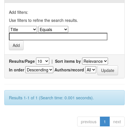
Add filters:
Use filters to refine the search results.
Results/Page
|
Sort items by
In order
Authors/record
Results 1-1 of 1 (Search time: 0.001 seconds).
previous
1
next