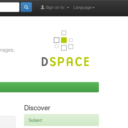
Sign on to:
Language
images,
Discover
Subject