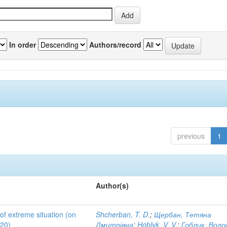
In order
Authors/record
previous
1
Author(s)
 of extreme situation (on
Shcherban, T. D.
;
Щербан, Тетяна
020)
Дмитрівна
;
Hoblyk, V. V.
;
Гоблик, Вол