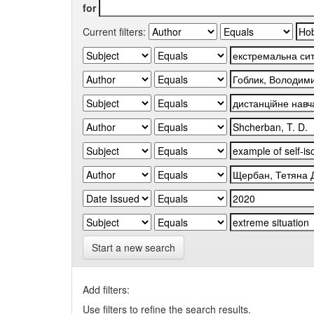
for
Current filters:
Start a new search
Add filters:
Use filters to refine the search results.