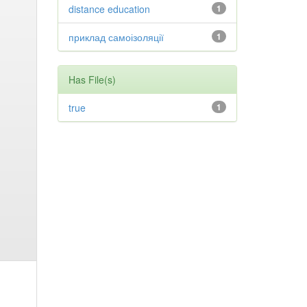
distance education
1
приклад самоізоляції
1
Has File(s)
true
1