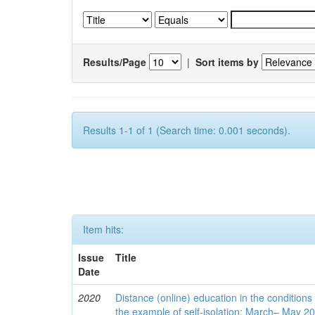
Results/Page
|
Sort items by
Results 1-1 of 1 (Search time: 0.001 seconds).
Item hits:
Issue
Title
Date
2020
Distance (online) education in the conditions
the example of self-isolation: March– May 2