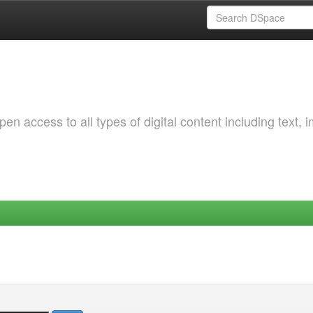
 access to all types of digital content including text, 