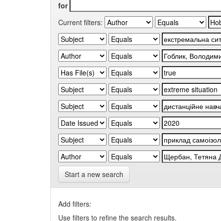
for
Current filters:
Start a new search
Add filters:
Use filters to refine the search results.