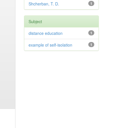
Shcherban, T. D.
1
Subject
distance education
1
example of self-isolation
1