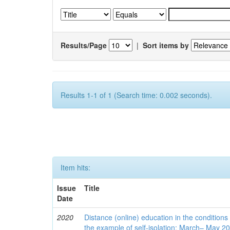
Results/Page
|
Sort items by
Results 1-1 of 1 (Search time: 0.002 seconds).
Item hits:
Issue
Title
Date
2020
Distance (online) education in the conditions
the example of self-isolation: March– May 2