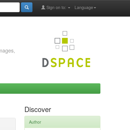
Sign on to:
Language
images,
Discover
Author