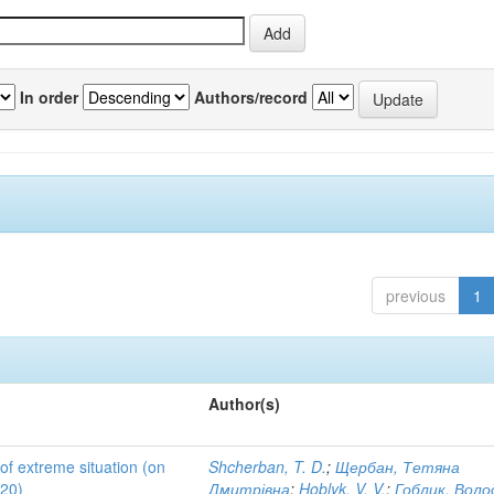
In order
Authors/record
previous
1
Author(s)
 of extreme situation (on
Shcherban, T. D.
;
Щербан, Тетяна
020)
Дмитрівна
;
Hoblyk, V. V.
;
Гоблик, Вол