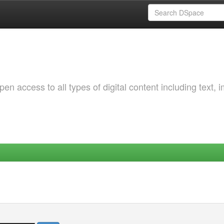
 access to all types of digital content including text, 