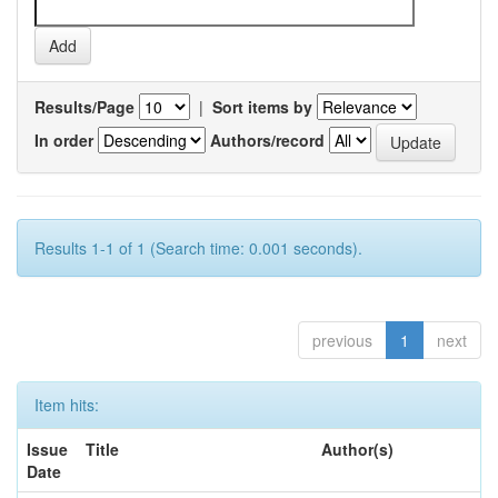
Results/Page
|
Sort items by
In order
Authors/record
Results 1-1 of 1 (Search time: 0.001 seconds).
previous
1
next
Item hits:
Issue
Title
Author(s)
Date