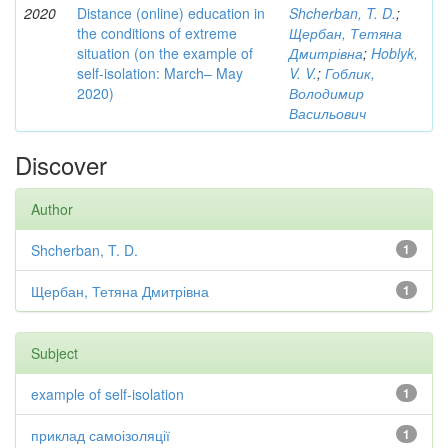
2020
Distance (online) education in
Shcherban, T. D.
;
the conditions of extreme
Щербан, Тетяна
situation (on the example of
Дмитрівна
;
Hoblyk,
self-isolation: March– May
V. V.
;
Гоблик,
2020)
Володимир
Васильович
Discover
Author
Shcherban, T. D.
1
Щербан, Тетяна Дмитрівна
1
Subject
example of self-isolation
1
приклад самоізоляції
1