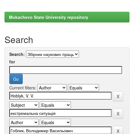
Mukachevo State University repository
Search
Search:
for
Current filters: