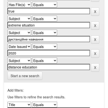
Start a new search
Add filters:
Use filters to refine the search results.