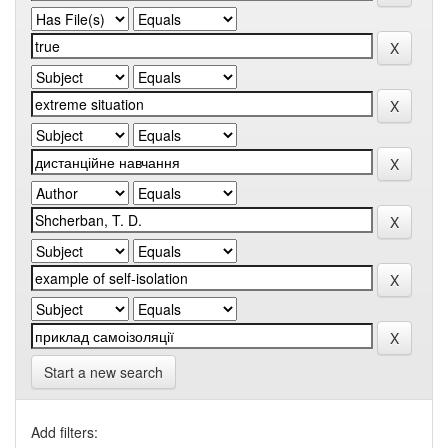
Start a new search
Add filters: