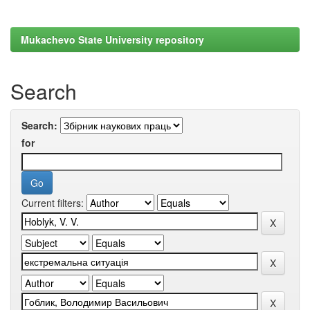
Mukachevo State University repository
Search
Search:
for
Current filters: