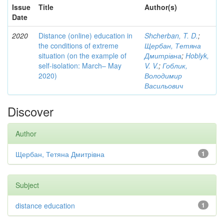
Issue
Title
Author(s)
Date
2020
Distance (online) education in
Shcherban, T. D.
;
the conditions of extreme
Щербан, Тетяна
situation (on the example of
Дмитрівна
;
Hoblyk,
self-isolation: March– May
V. V.
;
Гоблик,
2020)
Володимир
Васильович
Discover
Author
Щербан, Тетяна Дмитрівна
1
Subject
distance education
1