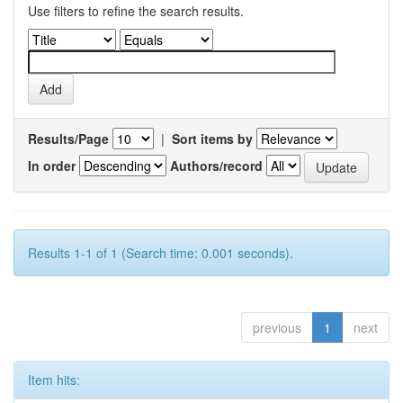
Use filters to refine the search results.
Results/Page
|
Sort items by
In order
Authors/record
Results 1-1 of 1 (Search time: 0.001 seconds).
previous
1
next
Item hits: