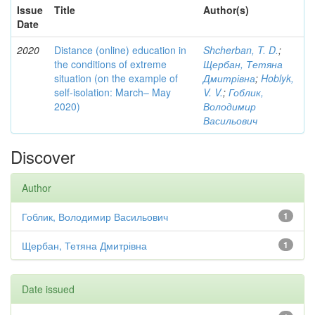
Issue
Title
Author(s)
Date
2020
Distance (online) education in
Shcherban, T. D.
;
the conditions of extreme
Щербан, Тетяна
situation (on the example of
Дмитрівна
;
Hoblyk,
self-isolation: March– May
V. V.
;
Гоблик,
2020)
Володимир
Васильович
Discover
Author
Гоблик, Володимир Васильович
1
Щербан, Тетяна Дмитрівна
1
Date issued