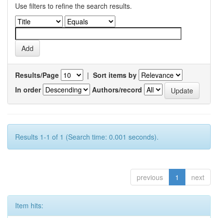
Use filters to refine the search results.
Results/Page
|
Sort items by
In order
Authors/record
Results 1-1 of 1 (Search time: 0.001 seconds).
previous
1
next
Item hits: