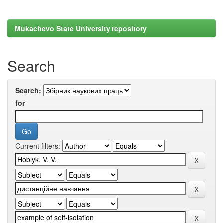
Mukachevo State University repository
Search
Search:
for
Current filters: