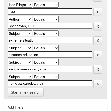
Start a new search
Add filters: