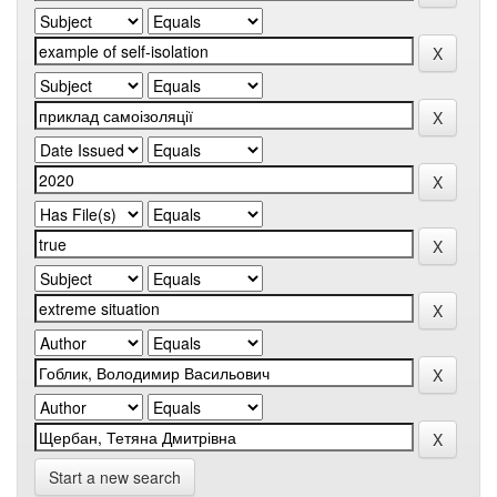
Start a new search