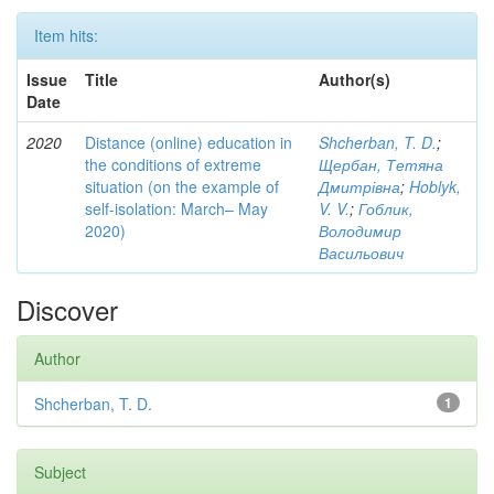
Item hits:
Issue
Title
Author(s)
Date
2020
Distance (online) education in
Shcherban, T. D.
;
the conditions of extreme
Щербан, Тетяна
situation (on the example of
Дмитрівна
;
Hoblyk,
self-isolation: March– May
V. V.
;
Гоблик,
2020)
Володимир
Васильович
Discover
Author
Shcherban, T. D.
1
Subject