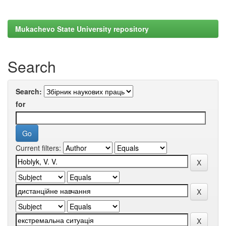
Mukachevo State University repository
Search
Search:
for
Current filters: