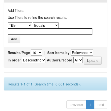
Add filters:
Use filters to refine the search results.
Results/Page
|
Sort items by
In order
Authors/record
Results 1-1 of 1 (Search time: 0.001 seconds).
previous
1
next