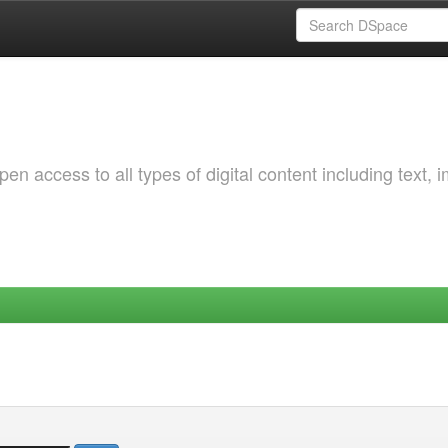
 access to all types of digital content including text, 