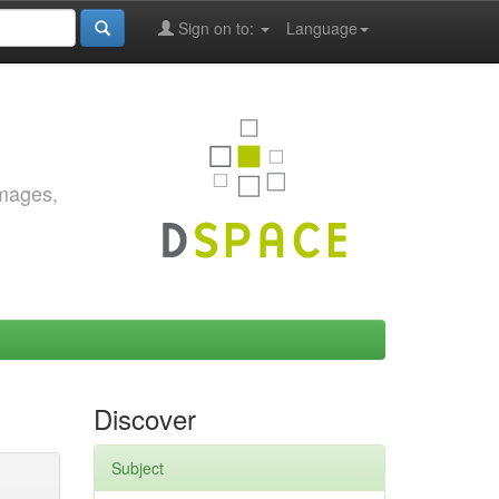
Sign on to:
Language
images,
Discover
Subject