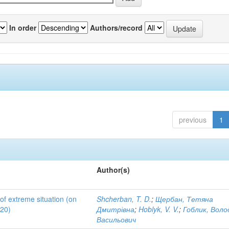
In order
Authors/record
previous
1
Author(s)
 of extreme situation (on
Shcherban, T. D.
;
Щербан, Тетяна
020)
Дмитрівна
;
Hoblyk, V. V.
;
Гоблик, Вол
Васильович