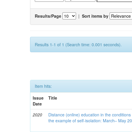
Results/Page
|
Sort items by
Results 1-1 of 1 (Search time: 0.001 seconds).
Item hits:
Issue
Title
Date
2020
Distance (online) education in the conditions
the example of self-isolation: March– May 2