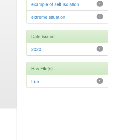
example of self-isolation
1
extreme situation
1
Date issued
2020
1
Has File(s)
true
1