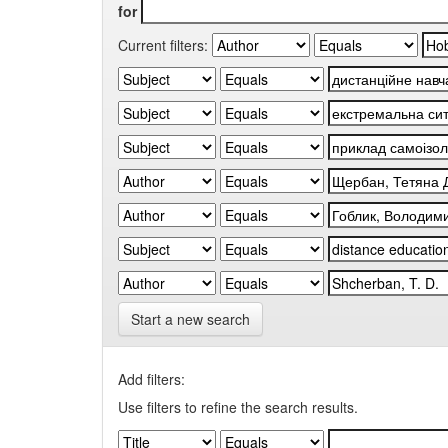
for
Current filters:
Start a new search
Add filters:
Use filters to refine the search results.