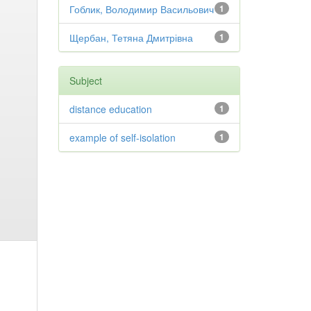
Гоблик, Володимир Васильович
1
Щербан, Тетяна Дмитрівна
1
Subject
distance education
1
example of self-isolation
1