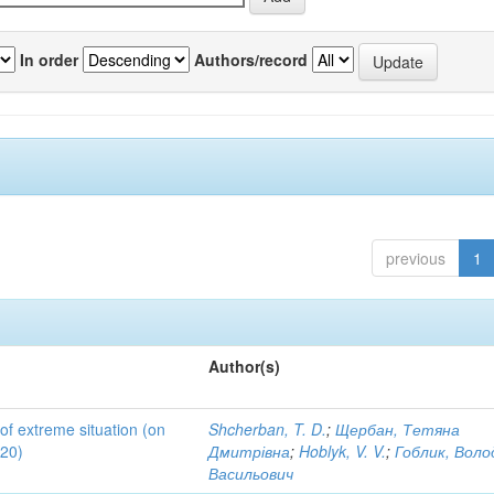
In order
Authors/record
previous
1
Author(s)
 of extreme situation (on
Shcherban, T. D.
;
Щербан, Тетяна
020)
Дмитрівна
;
Hoblyk, V. V.
;
Гоблик, Вол
Васильович