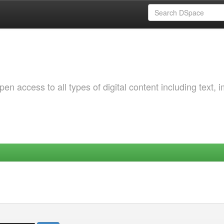
 access to all types of digital content including text, 