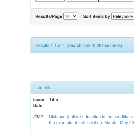
Results/Page
|
Sort items by
Results 1-1 of 1 (Search time: 0.001 seconds).
Item hits:
Issue
Title
Date
2020
Distance (online) education in the conditions
the example of self-isolation: March– May 2