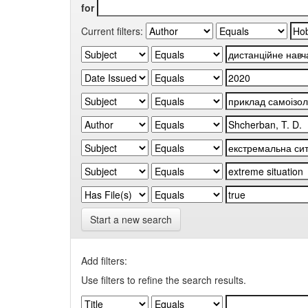
for
Current filters:
Start a new search
Add filters:
Use filters to refine the search results.