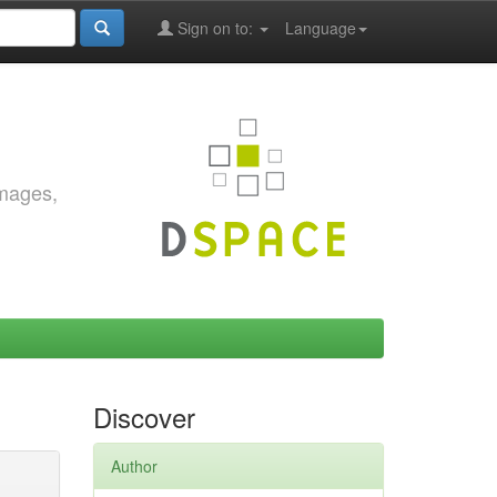
Sign on to:
Language
images,
Discover
Author