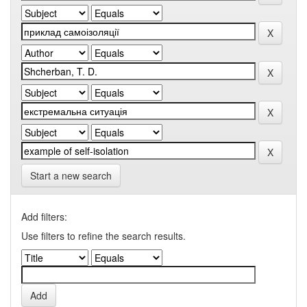
Start a new search
Add filters:
Use filters to refine the search results.