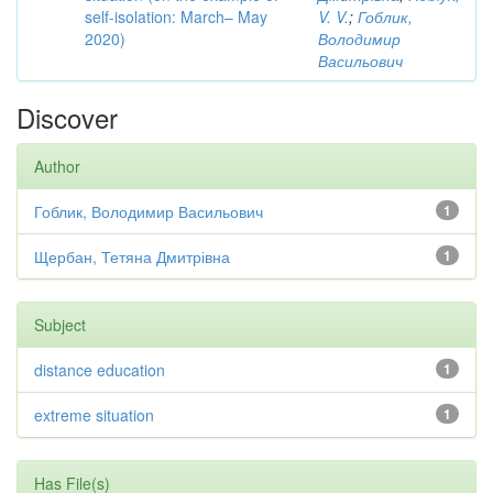
self-isolation: March– May
V. V.
;
Гоблик,
2020)
Володимир
Васильович
Discover
Author
Гоблик, Володимир Васильович
1
Щербан, Тетяна Дмитрівна
1
Subject
distance education
1
extreme situation
1
Has File(s)