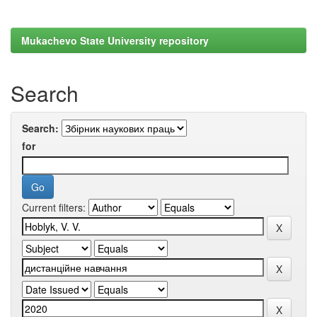
Mukachevo State University repository
Search
Search:
for
Current filters: