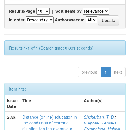
Results/Page
|
Sort items by
In order
Authors/record
Results 1-1 of 1 (Search time: 0.001 seconds).
previous
1
next
Item hits:
Issue
Title
Author(s)
Date
2020
Distance (online) education in
Shcherban, T. D.
;
the conditions of extreme
Щербан, Тетяна
situation (on the example of
Дмитрівна
;
Hoblyk,