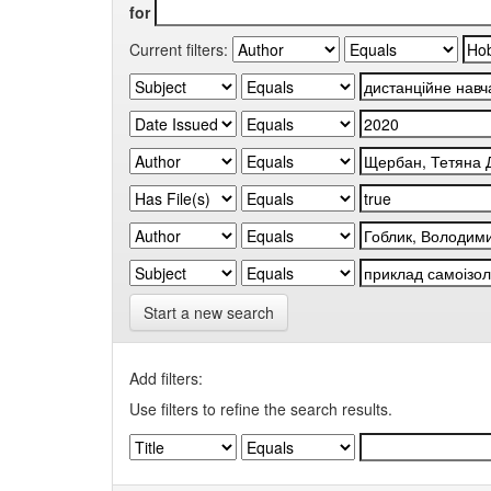
for
Current filters:
Start a new search
Add filters:
Use filters to refine the search results.