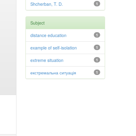
Shcherban, T. D.
1
Subject
distance education
1
example of self-isolation
1
extreme situation
1
екстремальна ситуація
1