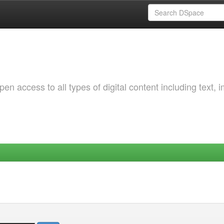
 access to all types of digital content including text, 