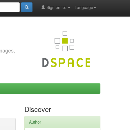
Sign on to:
Language
images,
Discover
Author