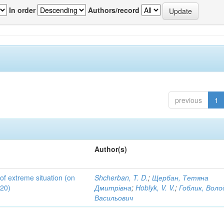
In order
Authors/record
previous
1
Author(s)
 of extreme situation (on
Shcherban, T. D.
;
Щербан, Тетяна
020)
Дмитрівна
;
Hoblyk, V. V.
;
Гоблик, Вол
Васильович