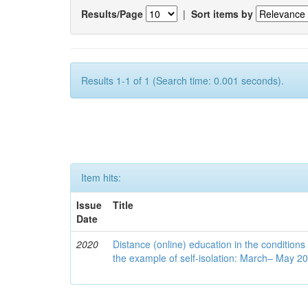
Results/Page
|
Sort items by
Results 1-1 of 1 (Search time: 0.001 seconds).
Item hits:
Issue
Title
Date
2020
Distance (online) education in the conditions
the example of self-isolation: March– May 2