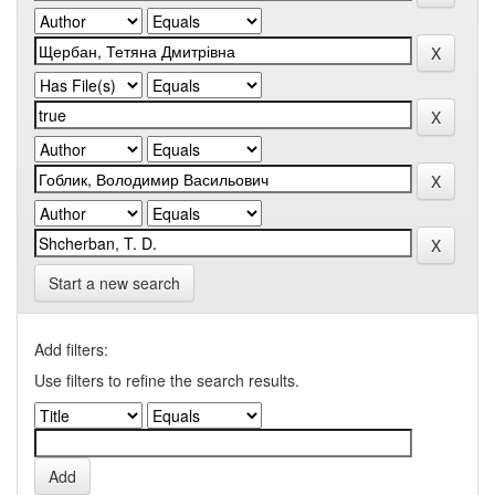
Start a new search
Add filters:
Use filters to refine the search results.