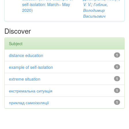
self-isolation: March– May
V. V.
;
Гоблик,
2020)
Володимир
Васильович
Discover
Subject
distance education
1
example of self-isolation
1
extreme situation
1
екстремальна ситуація
1
приклад самоізоляції
1