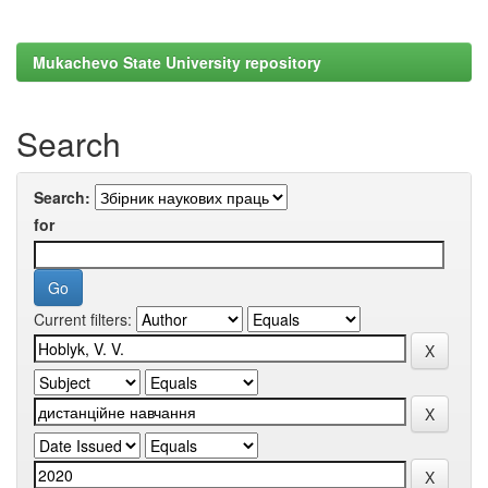
Mukachevo State University repository
Search
Search:
for
Current filters: