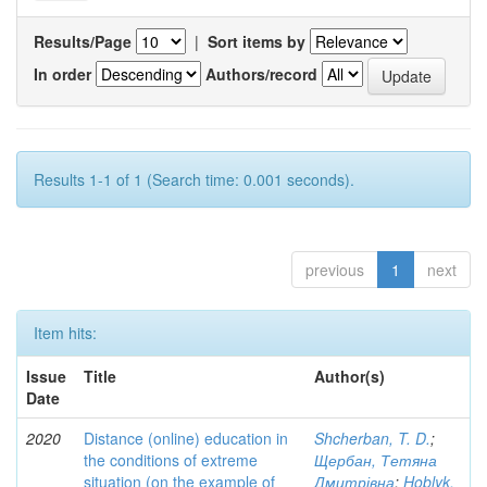
Results/Page
|
Sort items by
In order
Authors/record
Results 1-1 of 1 (Search time: 0.001 seconds).
previous
1
next
Item hits:
Issue
Title
Author(s)
Date
2020
Distance (online) education in
Shcherban, T. D.
;
the conditions of extreme
Щербан, Тетяна
situation (on the example of
Дмитрівна
;
Hoblyk,