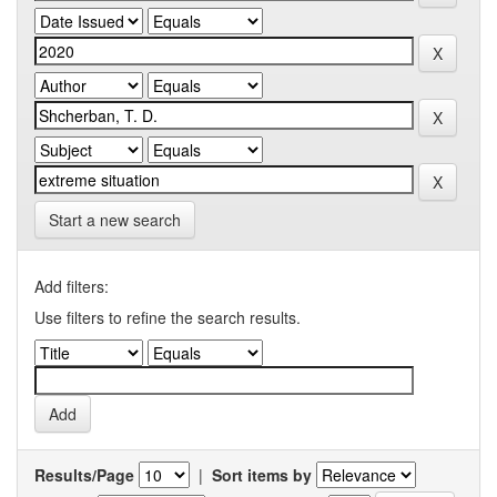
Start a new search
Add filters:
Use filters to refine the search results.
Results/Page
|
Sort items by