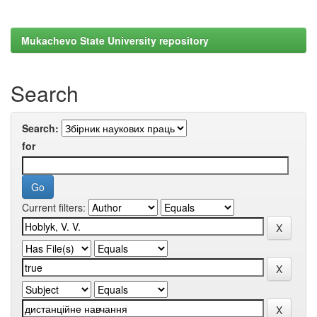
Mukachevo State University repository
Search
Search:
for
Current filters: