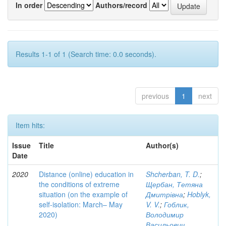
In order
Authors/record
Results 1-1 of 1 (Search time: 0.0 seconds).
previous
1
next
Item hits:
Issue
Title
Author(s)
Date
2020
Distance (online) education in
Shcherban, T. D.
;
the conditions of extreme
Щербан, Тетяна
situation (on the example of
Дмитрівна
;
Hoblyk,
self-isolation: March– May
V. V.
;
Гоблик,
2020)
Володимир
Васильович