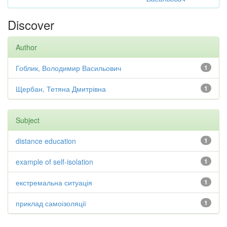
Discover
Author
Гоблик, Володимир Васильович
1
Щербан, Тетяна Дмитрівна
1
Subject
distance education
1
example of self-isolation
1
екстремальна ситуація
1
приклад самоізоляції
1