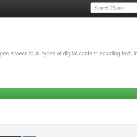
 access to all types of digital content including text, 