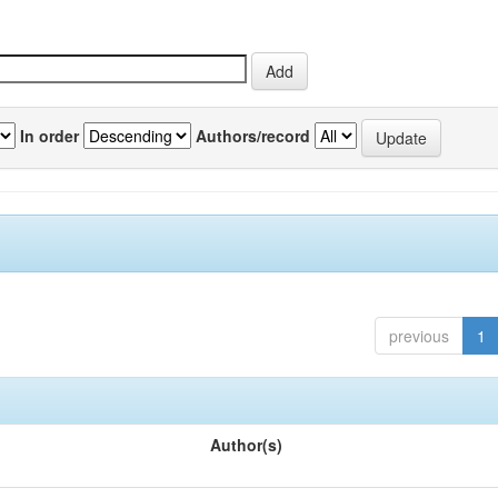
In order
Authors/record
previous
1
Author(s)