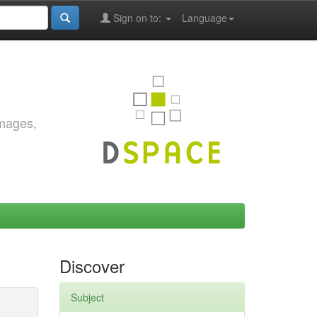
Sign on to:
Language
images,
Discover
Subject