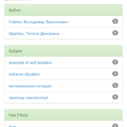
Author
Гоблик, Володимир Васильович
1
Щербан, Тетяна Дмитрівна
1
Subject
example of self-isolation
1
extreme situation
1
екстремальна ситуація
1
приклад самоізоляції
1
Has File(s)
true
1