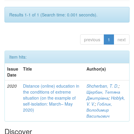
Results 1-1 of 1 (Search time: 0.001 seconds).
previous
1
next
Item hits:
Issue
Title
Author(s)
Date
2020
Distance (online) education in
Shcherban, T. D.
;
the conditions of extreme
Щербан, Тетяна
situation (on the example of
Дмитрівна
;
Hoblyk,
self-isolation: March– May
V. V.
;
Гоблик,
2020)
Володимир
Васильович
Discover