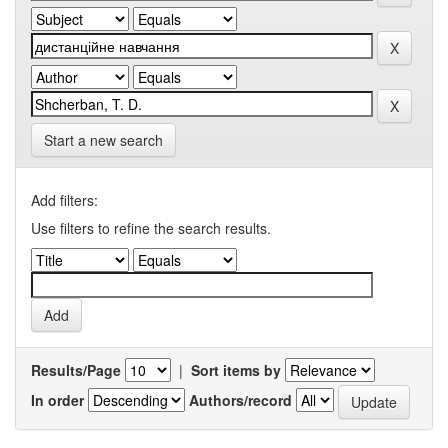
Start a new search
Add filters:
Use filters to refine the search results.
Results/Page
|
Sort items by
In order
Authors/record