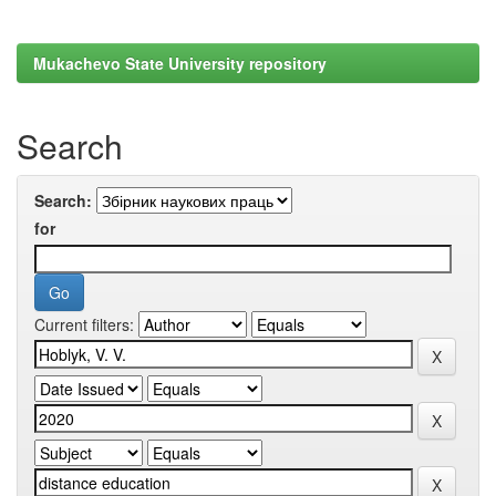
Mukachevo State University repository
Search
Search:
for
Current filters: